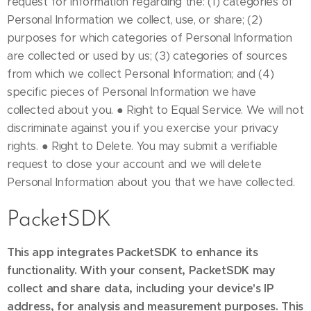
PacketSDK
This app integrates PacketSDK to enhance its
functionality. With your consent, PacketSDK may
collect and share data, including your device's IP
address, for analysis and measurement purposes. This