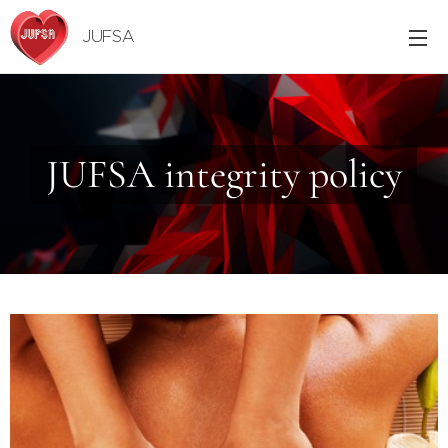
JUFSA
JUFSA integrity policy