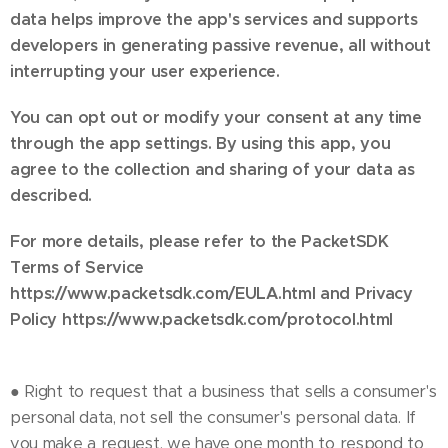
data helps improve the app's services and supports
developers in generating passive revenue, all without
interrupting your user experience.
You can opt out or modify your consent at any time
through the app settings. By using this app, you
agree to the collection and sharing of your data as
described.
For more details, please refer to the PacketSDK
Terms of Service
https://www.packetsdk.com/EULA.html and Privacy
Policy https://www.packetsdk.com/protocol.html
● Right to request that a business that sells a consumer's
personal data, not sell the consumer's personal data. If
you make a request, we have one month to respond to