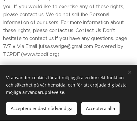
you. If you would like to exercise any of these rights,
please contact us. We do not sell the Personal
Information of our users. For more information about
these rights, please contact us. Contact Us Don't
hesitate to contact us if you have any questions. page
7/7 ● Via Email: jufsa.sverige@gmail.com Powered by
TCPDF (www.tcpdf.org)
Vi använder cookies för att möjliggöra en korrekt funktion
och säkerhet på vår hemsida, och för att erbjuda dig bästa
möjliga användarupplevelse.
© 2025 JUFSA
Acceptera endast nödvändiga
Acceptera alla
Kom igång
Skapa din hemsida gratis!
Skapad med
Webnode
Cookies